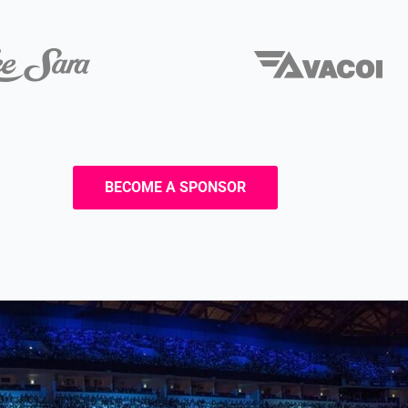
BECOME A SPONSOR