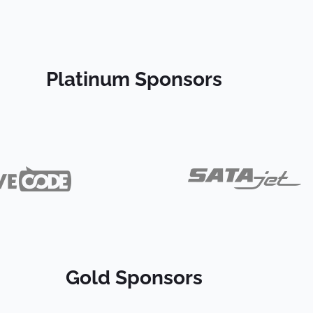
Platinum Sponsors
Gold Sponsors